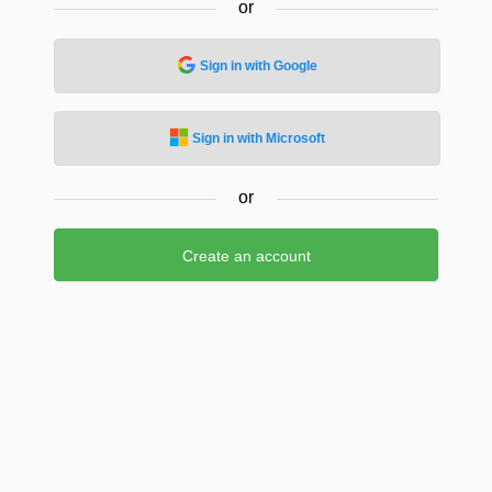
or
Sign in with Google
Sign in with Microsoft
or
Create an account