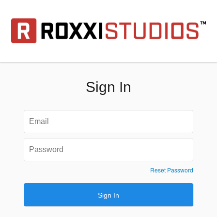
Sign In
Reset Password
Sign In